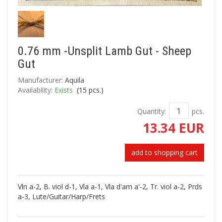
0.76 mm -Unsplit Lamb Gut - Sheep
Gut
Manufacturer:
Aquila
Availability:
Exists
(
15
pcs.)
Quantity:
pcs.
13.34 EUR
add to shopping cart
Vln a-2, B. viol d-1, Vla a-1, Vla d'am a'-2, Tr. viol a-2, Prds
a-3, Lute/Guitar/Harp/Frets