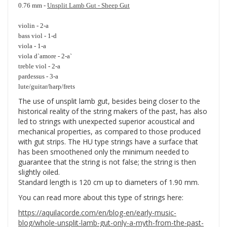
0.76 mm -
Unsplit Lamb Gut - Sheep Gut
violin - 2-a
bass viol - 1-d
viola - 1-a
viola d`amore - 2-a`
treble viol - 2-a
pardessus - 3-a
lute/guitar/harp/frets
The use of unsplit lamb gut, besides being closer to the
historical reality of the string makers of the past, has also
led to strings with unexpected superior acoustical and
mechanical properties, as compared to those produced
with gut strips. The HU type strings have a surface that
has been smoothened only the minimum needed to
guarantee that the string is not false; the string is then
slightly oiled.
Standard length is 120 cm up to diameters of 1.90 mm.
You can read more about this type of strings here:
https://aquilacorde.com/en/blog-en/early-music-
blog/whole-unsplit-lamb-gut-only-a-myth-from-the-past-