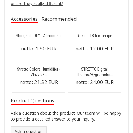
or-are-they-really-different/
Accessories
Recommended
String Oil - OILY - Almond Oil
Rosin - 18th c. recipe
netto:
1.90 EUR
netto:
12.00 EUR
Stretto Colore Humidifier -
STRETTO Digital
Vln/Vla/...
Thermo/Hygrometer...
netto:
21.52 EUR
netto:
24.00 EUR
Product Questions
Ask a question about the product. Our team will be happy
to provide a detailed answer to your inquiry.
Ask a question