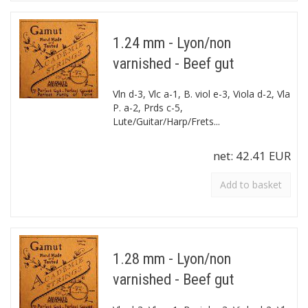
1.24 mm - Lyon/non
varnished - Beef gut
Vln d-3, Vlc a-1, B. viol e-3, Viola d-2, Vla
P. a-2, Prds c-5,
Lute/Guitar/Harp/Frets...
net:
42.41 EUR
Add to basket
1.28 mm - Lyon/non
varnished - Beef gut