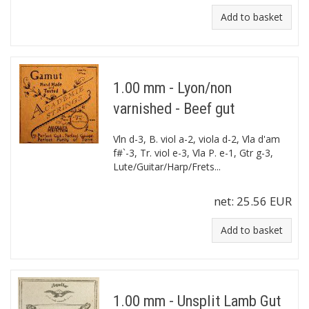
Add to basket
1.00 mm - Lyon/non
varnished - Beef gut
Vln d-3, B. viol a-2, viola d-2, Vla d'am
f#`-3, Tr. viol e-3, Vla P. e-1, Gtr g-3,
Lute/Guitar/Harp/Frets...
net:
25.56 EUR
Add to basket
1.00 mm - Unsplit Lamb Gut