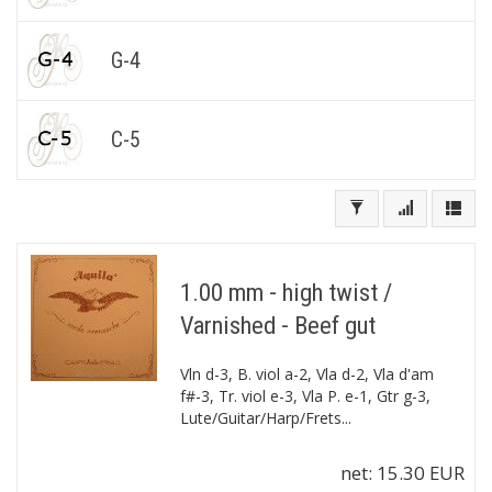
G-4
C-5
1.00 mm - high twist /
Varnished - Beef gut
Vln d-3, B. viol a-2, Vla d-2, Vla d'am
f#-3, Tr. viol e-3, Vla P. e-1, Gtr g-3,
Lute/Guitar/Harp/Frets...
net:
15.30 EUR