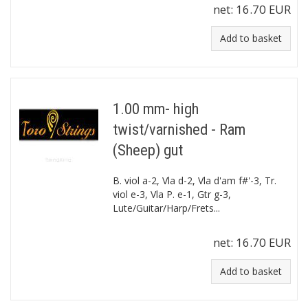
net:
16.70 EUR
Add to basket
1.00 mm- high
twist/varnished - Ram
(Sheep) gut
B. viol a-2, Vla d-2, Vla d'am f#'-3, Tr.
viol e-3, Vla P. e-1, Gtr g-3,
Lute/Guitar/Harp/Frets...
net:
16.70 EUR
Add to basket