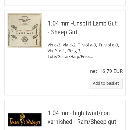
1.04 mm -Unsplit Lamb Gut
- Sheep Gut
Vln d-3, Vla d-2, T. viol a-3, Tr. viol e-3,
Vla P. e-1, Gtr g-3,
Lute/Guitar/Harp/Frets...
net:
16.79 EUR
Add to basket
1.04 mm- high twist/non
varnished - Ram/Sheep gut