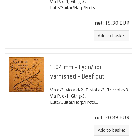
Vla P. e-1, Gtr g-3,
Lute/Guitar/Harp/Frets...
net:
15.30 EUR
Add to basket
1.04 mm - Lyon/non
varnished - Beef gut
Vln d-3, viola d-2, T. viol a-3, Tr. viol e-3,
Vla P. e-1, Gtr g-3,
Lute/Guitar/Harp/Frets...
net:
30.89 EUR
Add to basket