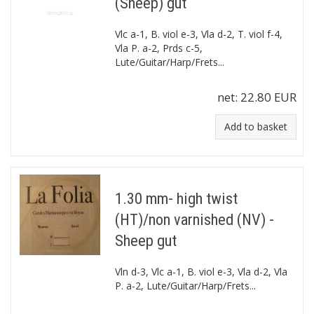
(Sheep) gut
Vlc a-1, B. viol e-3, Vla d-2, T. viol f-4,
Vla P. a-2, Prds c-5,
Lute/Guitar/Harp/Frets...
net:
22.80 EUR
Add to basket
1.30 mm- high twist
(HT)/non varnished (NV) -
Sheep gut
Vln d-3, Vlc a-1, B. viol e-3, Vla d-2, Vla
P. a-2, Lute/Guitar/Harp/Frets...