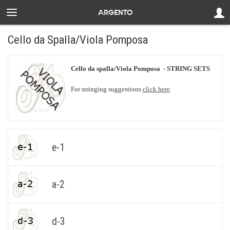
Cello da Spalla/Viola Pomposa
Cello da spalla/Viola Pomposa - STRING SETS
For stringing suggestions
click here
.
e-1
a-2
d-3