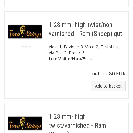
1.28 mm- high twist/non
varnished - Ram (Sheep) gut
Vlc a-1, B. viol e-3, Vla d-2, T. viol f-4,
Vla P. a-2, Prds c-5,
Lute/Guitar/Harp/Frets...
net:
22.80 EUR
Add to basket
1.28 mm- high
twist/varnished - Ram