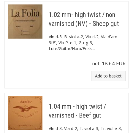
1.02 mm- high twist / non
varnished (NV) - Sheep gut
Vln d-3, B. viol a-2, Vla d-2, Vla d'am
3f#', Vla P. e-1, Gtr g-3,
Lute/Guitar/Harp/Frets...
net:
18.64 EUR
Add to basket
1.04 mm - high twist /
varnished - Beef gut
Vln d-3, Vla d-2, T. viol a-3, Tr. viol e-3,