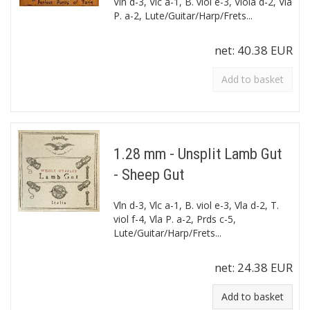
Vln d-3, Vlc a-1, B. viol e-3, Viola d-2, Vla
P. a-2, Lute/Guitar/Harp/Frets...
net:
40.38 EUR
Add to basket
1.28 mm - Unsplit Lamb Gut
- Sheep Gut
Vln d-3, Vlc a-1, B. viol e-3, Vla d-2, T.
viol f-4, Vla P. a-2, Prds c-5,
Lute/Guitar/Harp/Frets...
net:
24.38 EUR
Add to basket