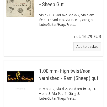
- Sheep Gut
Vln d-3, B. viol a-2, Vla d-2, Vla d'am
f#-3, Tr. viol e-3, Vla P. e-1, Gtr g-3,
Lute/Guitar/Harp/Frets...
net:
16.79 EUR
Add to basket
1.00 mm- high twist/non
varnished - Ram (Sheep) gut
B. viol a-2, Vla d-2, Vla d'am f#'-3, Tr.
viol e-3, Vla P. e-1, Gtr g-3,
Lute/Guitar/Harp/Frets...