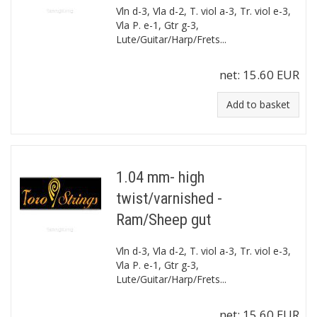
Vln d-3, Vla d-2, T. viol a-3, Tr. viol e-3,
Vla P. e-1, Gtr g-3,
Lute/Guitar/Harp/Frets...
net:
15.60 EUR
Add to basket
1.04 mm- high
twist/varnished -
Ram/Sheep gut
Vln d-3, Vla d-2, T. viol a-3, Tr. viol e-3,
Vla P. e-1, Gtr g-3,
Lute/Guitar/Harp/Frets...
net:
15.60 EUR