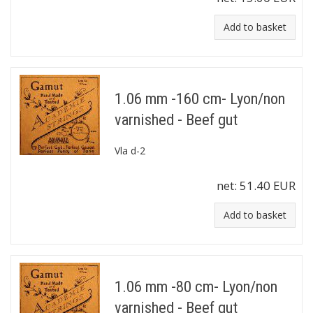
Add to basket
1.06 mm -160 cm- Lyon/non
varnished - Beef gut
Vla d-2
net:
51.40 EUR
Add to basket
1.06 mm -80 cm- Lyon/non
varnished - Beef gut