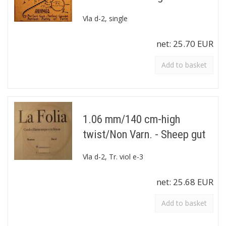
Vla d-2, single
net:
25.70 EUR
Add to basket
1.06 mm/140 cm-high
twist/Non Varn. - Sheep gut
Vla d-2, Tr. viol e-3
net:
25.68 EUR
Add to basket