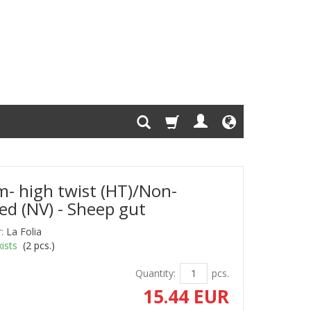
- high twist (HT)/Non-
ed (NV) - Sheep gut
:
La Folia
ists
(
2
pcs.)
Quantity:
pcs.
15.44 EUR