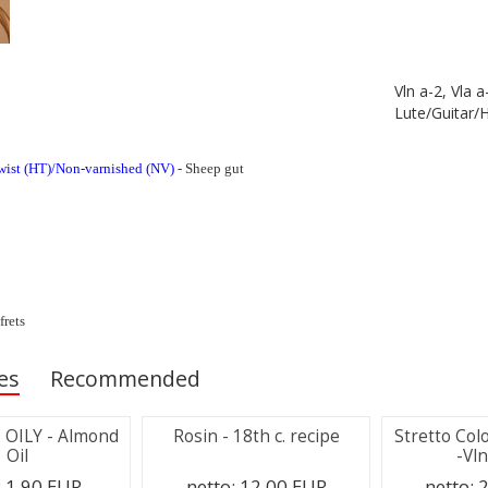
Vln a-2, Vla a
Lute/Guitar/
wist (HT)/Non-varnished (NV)
- Sheep gut
frets
es
Recommended
 - OILY - Almond
Rosin - 18th c. recipe
Stretto Col
Oil
-Vln
:
1.90 EUR
netto:
12.00 EUR
netto:
2