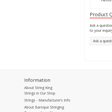
Product 
Ask a questio
to your inquir
Ask a quest
Information
About String King
Strings in Our Shop
Strings - Manufacturer’s Info
About Baroque Stringing