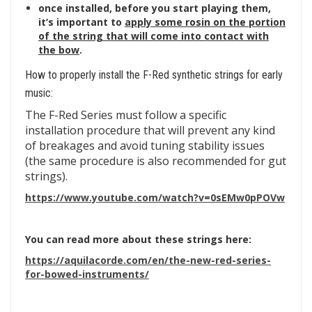
once installed, before you start playing them,
it’s important to
apply some rosin on the portion
of the string that will come into contact with
the bow
.
How to properly install the F-Red synthetic strings for early
music:
The F-Red Series must follow a specific
installation procedure that will prevent any kind
of breakages and avoid tuning stability issues
(the same procedure is also recommended for gut
strings).
https://www.youtube.com/watch?v=0sEMw0pPOVw
You can read more about these strings here:
https://aquilacorde.com/en/the-new-red-series-
for-bowed-instruments/