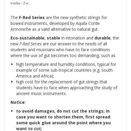
violin - 2-a
The
F-Red Series
are the new synthetic strings for
bowed instruments, developed by Aquila Corde
Armoniche as a valid alternative to natural gut.
Eco-sustainable
,
stable
in intonation and
durable
, the
new
F-Red Series
are our answer to the needs of all
students and musicians who have to face conditions
where the use of gut becomes too demanding, such as
high temperature and humidity conditions, typical for
example of some sub-tropical countries (e.g. South
America and Africa);
high cost for the replacement of gut strings that
students have to face when approaching the study of
ancient music instruments.
Notice:
to avoid damages, do not cut the strings; in
case you want to shorten them, first spread
some quick glue around the point where you
want to cut;