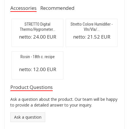
Accessories
Recommended
STRETTO Digital
Stretto Colore Humidifier -
Thermo/Hygrometer...
Vln/Vla/...
netto:
24.00 EUR
netto:
21.52 EUR
Rosin - 18th c. recipe
netto:
12.00 EUR
Product Questions
Ask a question about the product. Our team will be happy
to provide a detailed answer to your inquiry.
Ask a question