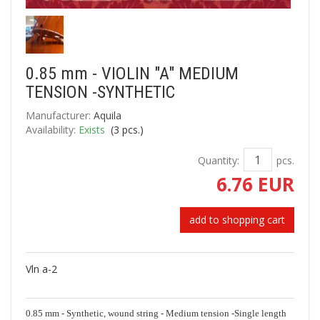
0.85 mm - VIOLIN "A" MEDIUM
TENSION -SYNTHETIC
Manufacturer:
Aquila
Availability:
Exists
(
3
pcs.)
Quantity:
pcs.
6.76 EUR
add to shopping cart
Vln a-2
0.85 mm - Synthetic, wound string - Medium tension -Single length