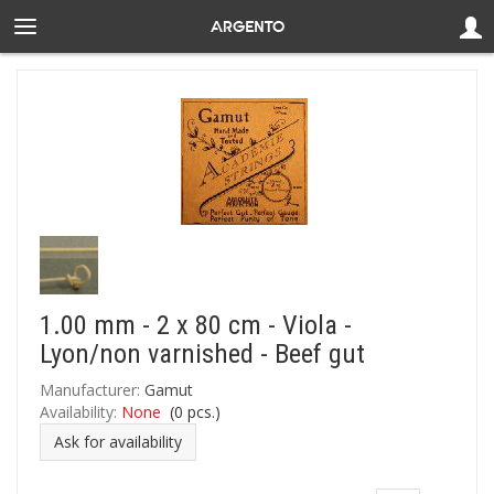
1.00 mm - 2 x 80 cm - Viola -
Lyon/non varnished - Beef gut
Manufacturer:
Gamut
Availability:
None
(
0
pcs.)
Ask for availability