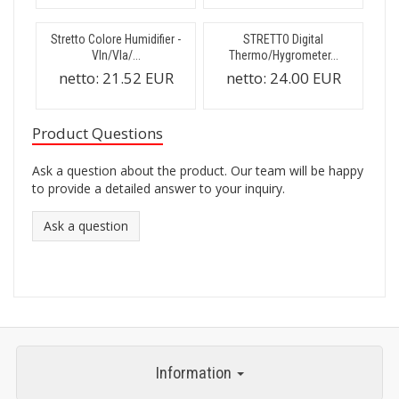
Stretto Colore Humidifier -
STRETTO Digital
Vln/Vla/...
Thermo/Hygrometer...
netto:
21.52 EUR
netto:
24.00 EUR
Product Questions
Ask a question about the product. Our team will be happy
to provide a detailed answer to your inquiry.
Ask a question
Information