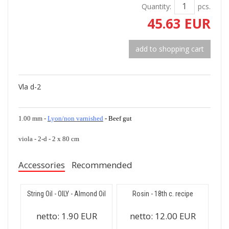
Quantity:
pcs.
45.63 EUR
add to shopping cart
Vla d-2
1.00 mm -
Lyon/non varnished
- Beef gut
viola - 2-d - 2 x 80 cm
Accessories
Recommended
String Oil - OILY - Almond Oil
Rosin - 18th c. recipe
netto:
1.90 EUR
netto:
12.00 EUR