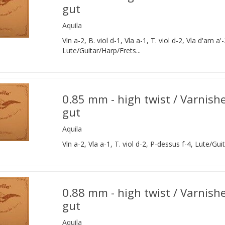
gut
Aquila
Vln a-2, B. viol d-1, Vla a-1, T. viol d-2, Vla d'am a'-
Lute/Guitar/Harp/Frets...
0.85 mm - high twist / Varnish
gut
Aquila
Vln a-2, Vla a-1, T. viol d-2, P-dessus f-4, Lute/Gui
0.88 mm - high twist / Varnishe
gut
Aquila