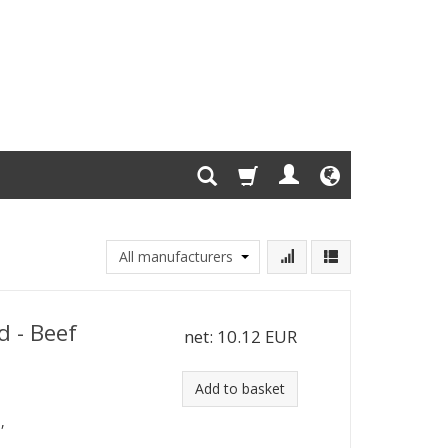
d - Beef
net:
10.12 EUR
Add to basket
,