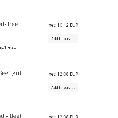
ed- Beef
net:
10.12 EUR
Add to basket
rp/Frets...
 Beef gut
net:
12.08 EUR
Add to basket
d - Beef
net:
12.08 EUR