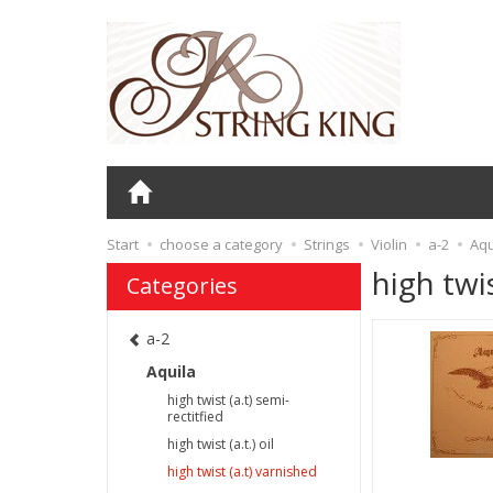
Start
choose a category
Strings
Violin
a-2
Aqu
high twi
Categories
a-2
Aquila
high twist (a.t) semi-
rectitfied
high twist (a.t.) oil
high twist (a.t) varnished