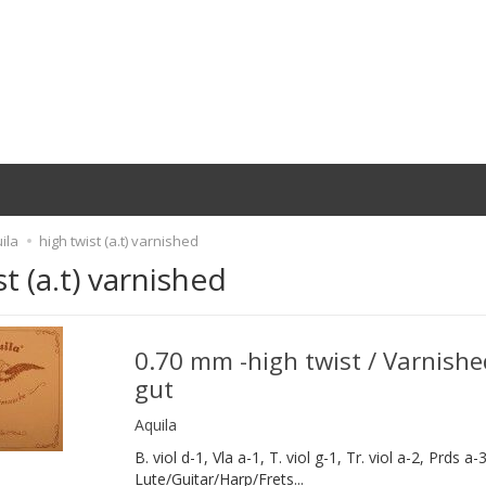
ila
high twist (a.t) varnished
st (a.t) varnished
0.70 mm -high twist / Varnishe
gut
Aquila
B. viol d-1, Vla a-1, T. viol g-1, Tr. viol a-2, Prds a-3
Lute/Guitar/Harp/Frets...