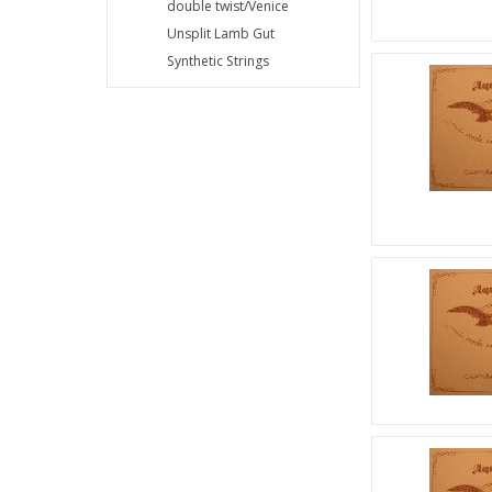
double twist/Venice
Unsplit Lamb Gut
Synthetic Strings