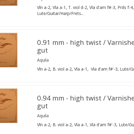
Vln a-2, Vla a-1, T. viol d-2, Vla d'am f#-3, Prds f-4
Lute/Guitar/Harp/Frets...
0.91 mm - high twist / Varnish
gut
Aquila
Vln a-2, B. viol a-2, Vla a-1, Vla d'am f#'-3, Lute/G
0.94 mm - high twist / Varnish
gut
Aquila
Vln a-2, B. viol a-2, Vla a-1, Vla d'am f#'-3, Lute/Gu