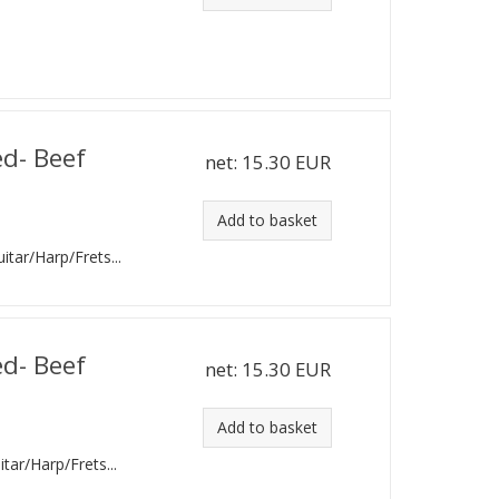
,
ed- Beef
net:
15.30 EUR
Add to basket
uitar/Harp/Frets...
ed- Beef
net:
15.30 EUR
Add to basket
itar/Harp/Frets...