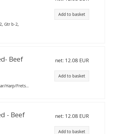
Add to basket
2, Gtr b-2,
ed- Beef
net:
12.08 EUR
Add to basket
tar/Harp/Frets...
d - Beef
net:
12.08 EUR
Add to basket