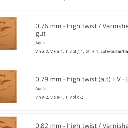
0.76 mm - high twist / Varnish
gut
Aquila
Vln a-2, Vla a-1, T. viol g-1, Gtr e-1, Lute/Guitar/Ha
0.79 mm - high twist (a.t) HV -
Aquila
Vln a-2, Vla a-1, T. viol d-2
0.82 mm - high twist / Varnishe