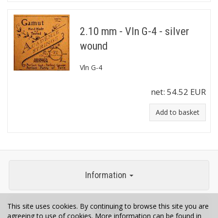
2.10 mm - Vln G-4 - silver
wound
Vln G-4
net:
54.52 EUR
Add to basket
Information
This site uses cookies. By continuing to browse this site you are
Contact
agreeing to use of cookies. More information can be found in