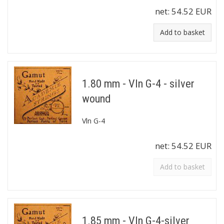
net:
54.52 EUR
Add to basket
1.80 mm - Vln G-4 - silver
wound
Vln G-4
net:
54.52 EUR
Add to basket
1.85 mm - Vln G-4-silver