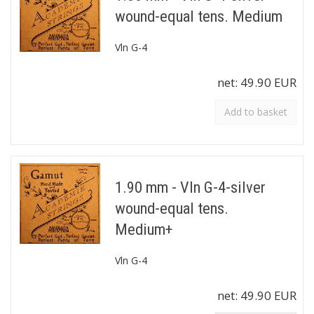
wound-equal tens. Medium
Vln G-4
net:
49.90 EUR
Add to basket
1.90 mm - Vln G-4-silver
wound-equal tens.
Medium+
Vln G-4
net:
49.90 EUR