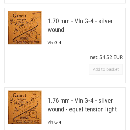
1.70 mm - Vln G-4 - silver
wound
Vln G-4
net:
54.52 EUR
Add to basket
1.76 mm - Vln G-4 - silver
wound - equal tension light
Vln G-4