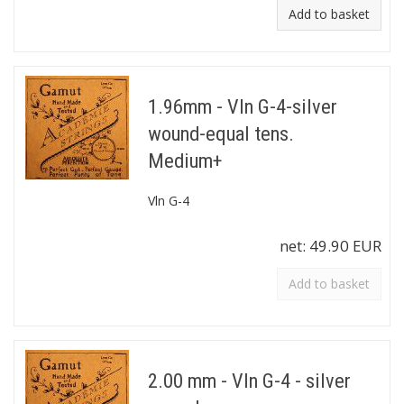
Add to basket
1.96mm - Vln G-4-silver
wound-equal tens.
Medium+
Vln G-4
net:
49.90 EUR
Add to basket
2.00 mm - Vln G-4 - silver