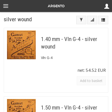
silver wound
1.40 mm - Vln G-4 - silver
wound
Vln G-4
net:
54.52 EUR
Add to basket
1.50 mm - Vln G-4 - silver