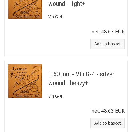
wound - light+
Vln G-4
net:
48.63 EUR
Add to basket
1.60 mm - Vln G-4 - silver
wound - heavy+
Vln G-4
net:
48.63 EUR
Add to basket