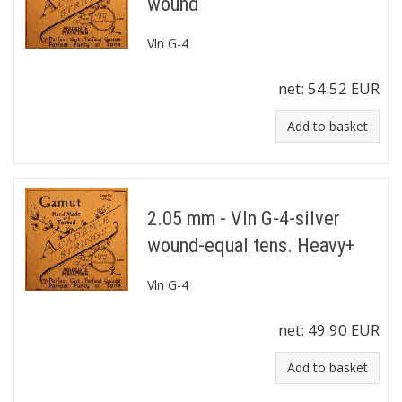
wound
Vln G-4
net:
54.52 EUR
Add to basket
2.05 mm - Vln G-4-silver
wound-equal tens. Heavy+
Vln G-4
net:
49.90 EUR
Add to basket