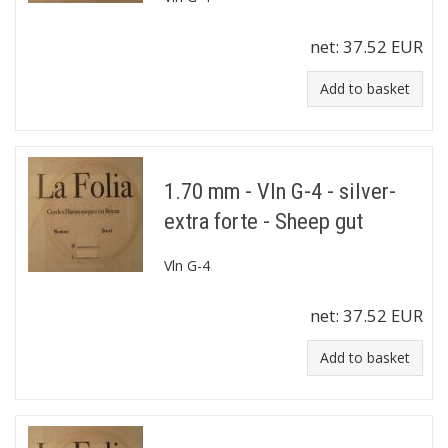
net:
37.52 EUR
Add to basket
1.70 mm - Vln G-4 - silver-
extra forte - Sheep gut
Vln G-4
net:
37.52 EUR
Add to basket