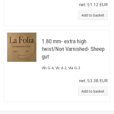
net:
51.12 EUR
Add to basket
1.80 mm- extra high
twist/Non Varnished- Sheep
gut
Vln G-4, Vlc d-2, Vla G-3
net:
53.38 EUR
Add to basket