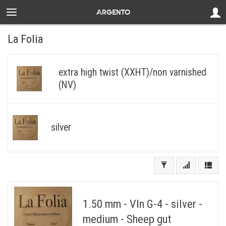
La Folia
extra high twist (XXHT)/non varnished
(NV)
silver
1.50 mm - Vln G-4 - silver -
medium - Sheep gut