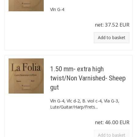
Vln G-4
net:
37.52 EUR
Add to basket
1.50 mm- extra high
twist/Non Varnished- Sheep
gut
Vln G-4, Vlc d-2, B. viol c-4, Vla G-3,
Lute/Guitar/Harp/Frets...
net:
46.00 EUR
Add to basket