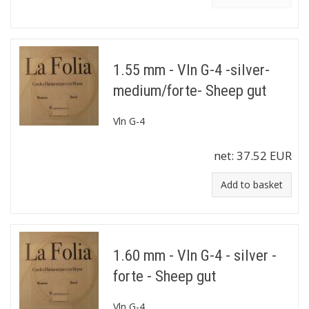
1.55 mm - Vln G-4 -silver-
medium/forte- Sheep gut
Vln G-4
net:
37.52 EUR
Add to basket
1.60 mm - Vln G-4 - silver -
forte - Sheep gut
Vln G-4