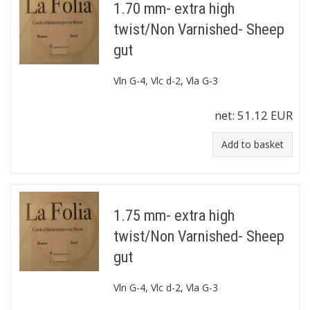
1.70 mm- extra high
twist/Non Varnished- Sheep
gut
Vln G-4, Vlc d-2, Vla G-3
net:
51.12 EUR
Add to basket
1.75 mm- extra high
twist/Non Varnished- Sheep
gut
Vln G-4, Vlc d-2, Vla G-3