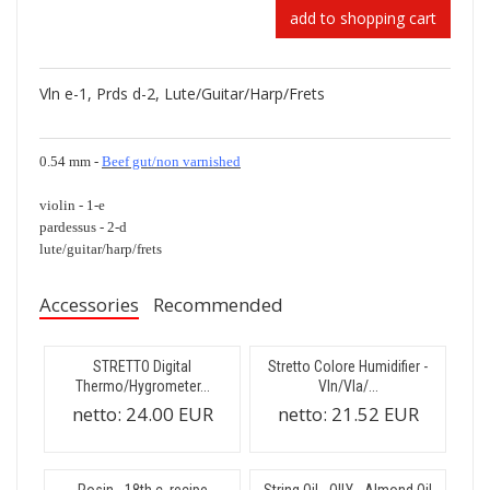
add to shopping cart
Vln e-1, Prds d-2, Lute/Guitar/Harp/Frets
0.54 mm -
Beef gut/non varnished
violin - 1-e
pardessus - 2-d
lute/guitar/harp/frets
Accessories
Recommended
STRETTO Digital
Stretto Colore Humidifier -
Thermo/Hygrometer...
Vln/Vla/...
netto:
24.00 EUR
netto:
21.52 EUR