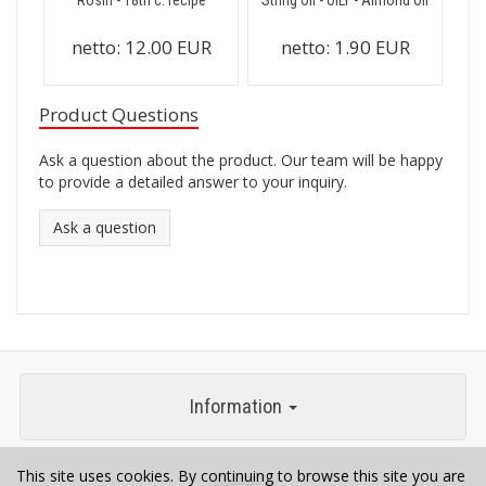
Rosin - 18th c. recipe
String Oil - OILY - Almond Oil
netto:
12.00 EUR
netto:
1.90 EUR
Product Questions
Ask a question about the product. Our team will be happy
to provide a detailed answer to your inquiry.
Ask a question
Information
This site uses cookies. By continuing to browse this site you are
Contact