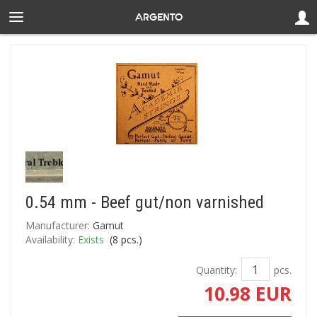
0.54 mm - Beef gut/non varnished
Manufacturer:
Gamut
Availability:
Exists
(
8
pcs.)
Quantity:
pcs.
10.98 EUR