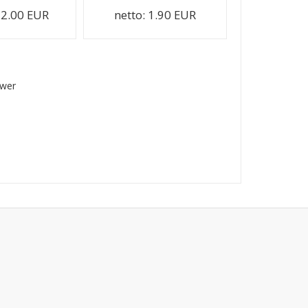
2.00 EUR
netto:
1.90 EUR
swer