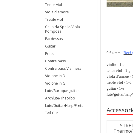
Tenor viol
Viola d'amore
Treble viol
Cello da Spalla/Viola
Pomposa
Pardessus
Guitar
0.64 mm -
Beef 
Frets
Contra bass
violin - 1-e
Contra bass Viennese
tenor viol - 1-g
Violone in D
viola d`amore - 
treble viol - 1-d
Violone in G
guitar - 1-e
Lute/Baroque guitar
lute/guitar/harp/
Archlute/Theorbo
Lute/Guitar/Harp/Frets
Accessori
Tail Gut
STRET
Thermo/H