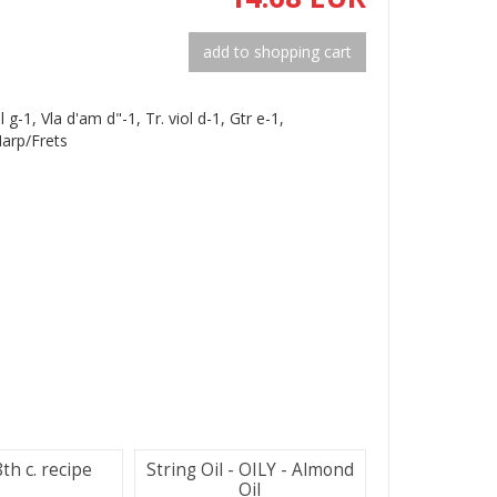
add to shopping cart
ol g-1, Vla d'am d"-1, Tr. viol d-1, Gtr e-1,
Harp/Frets
th c. recipe
String Oil - OILY - Almond
Oil