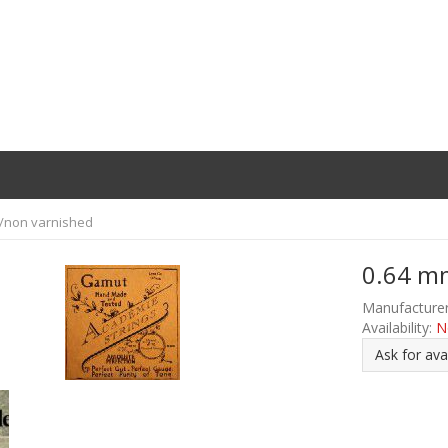
t/non varnished
0.64 mm
Manufacturer
Availability:
N
Ask for avai