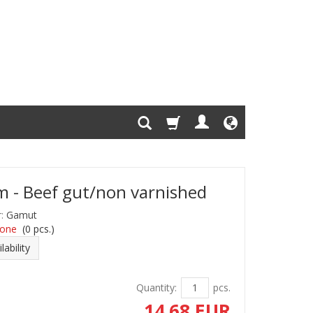
 - Beef gut/non varnished
:
Gamut
one
(
0
pcs.)
lability
Quantity:
pcs.
14.68 EUR