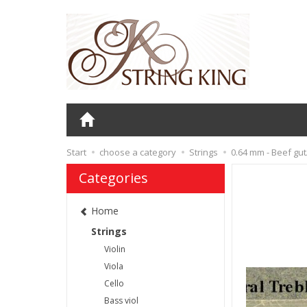
Start
choose a category
Strings
0.64 mm - Beef gu
Categories
Home
Strings
Violin
Viola
Cello
Bass viol