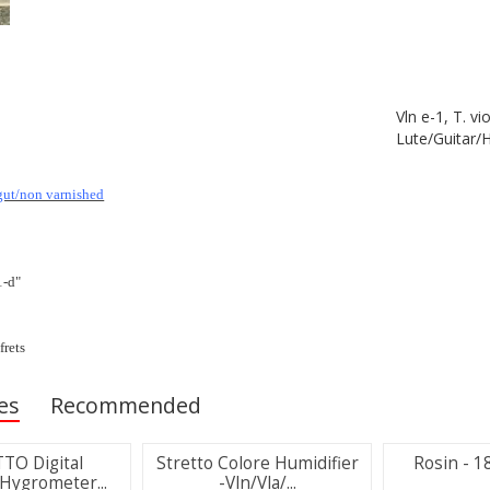
Vln e-1, T. vi
Lute/Guitar/
gut/non varnished
1-d"
frets
es
Recommended
TO Digital
Stretto Colore Humidifier
Rosin - 18
ygrometer...
-Vln/Vla/...