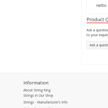
netto
Product 
Ask a questio
to your inquir
Ask a quest
Information
About String King
Strings in Our Shop
Strings - Manufacturer’s Info