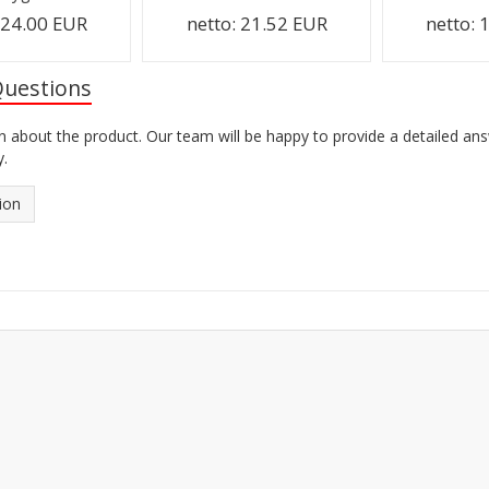
:
24.00 EUR
netto:
21.52 EUR
netto:
1
Questions
n about the product. Our team will be happy to provide a detailed an
y.
ion