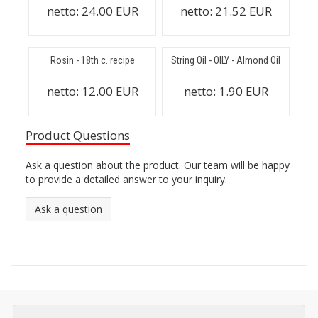
netto:
24.00 EUR
netto:
21.52 EUR
Rosin - 18th c. recipe
String Oil - OILY - Almond Oil
netto:
12.00 EUR
netto:
1.90 EUR
Product Questions
Ask a question about the product. Our team will be happy
to provide a detailed answer to your inquiry.
Ask a question