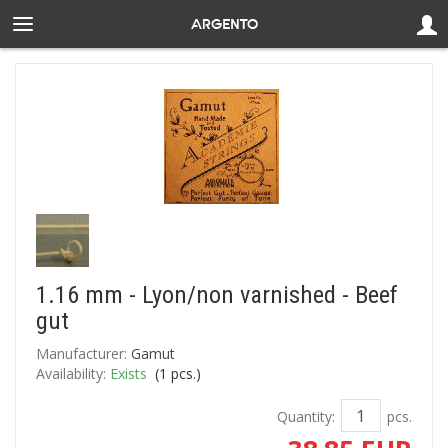
1.16 mm - Lyon/non varnished - Beef
gut
Manufacturer:
Gamut
Availability:
Exists
(
1
pcs.)
Quantity:
pcs.