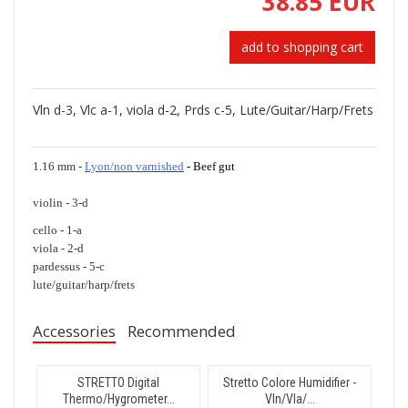
38.85 EUR
add to shopping cart
Vln d-3, Vlc a-1, viola d-2, Prds c-5, Lute/Guitar/Harp/Frets
1.16 mm -
Lyon/non varnished
- Beef gut
violin - 3-d
cello - 1-a
viola - 2-d
pardessus - 5-c
lute/guitar/harp/frets
Accessories
Recommended
STRETTO Digital
Stretto Colore Humidifier -
Thermo/Hygrometer...
Vln/Vla/...