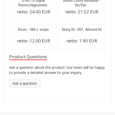
STRETTO Digital
Stretto Colore Humidifier -
Thermo/Hygrometer...
Vln/Vla/...
netto:
24.00 EUR
netto:
21.52 EUR
Rosin - 18th c. recipe
String Oil - OILY - Almond Oil
netto:
12.00 EUR
netto:
1.90 EUR
Product Questions
Ask a question about the product. Our team will be happy
to provide a detailed answer to your inquiry.
Ask a question