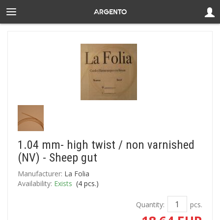
1.04 mm- high twist / non varnished
(NV) - Sheep gut
Manufacturer:
La Folia
Availability:
Exists
(
4
pcs.)
Quantity:
pcs.