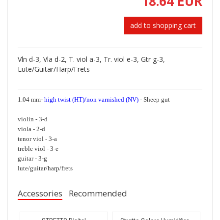
18.64 EUR
add to shopping cart
Vln d-3, Vla d-2, T. viol a-3, Tr. viol e-3, Gtr g-3,
Lute/Guitar/Harp/Frets
1.04 mm-
high twist (HT)/non varnished (NV)
- Sheep gut
violin - 3-d
viola - 2-d
tenor viol - 3-a
treble viol - 3-e
guitar - 3-g
lute/guitar/harp/frets
Accessories
Recommended