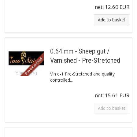
net:
12.60 EUR
Add to basket
0.64 mm - Sheep gut /
Varnished - Pre-Stretched
Vln e-1 Pre-Stretched and quality
controlled...
net:
15.61 EUR
Add to basket