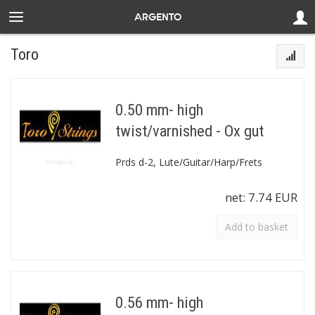
Toro
0.50 mm- high
twist/varnished - Ox gut
Prds d-2, Lute/Guitar/Harp/Frets
net:
7.74 EUR
Add to basket
0.56 mm- high