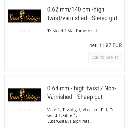
0.62 mm/140 cm -high
twist/varnished - Sheep gut
Tr. viol d-1 Vla d'amore d-1...
net:
11.87 EUR
Add to basket
0.64 mm - high twist / Non-
Varnished - Sheep gut
Vln e-1, T. viol g-1, Vla d'am d''-1, Tr.
viol d-1, Gtr e-1,
Lute/Guitar/Harp/Frets...