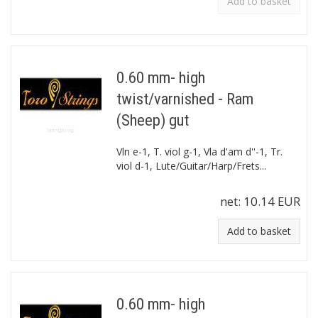
Add to basket
0.60 mm- high
twist/varnished - Ram
(Sheep) gut
Vln e-1, T. viol g-1, Vla d'am d''-1, Tr.
viol d-1, Lute/Guitar/Harp/Frets...
net:
10.14 EUR
Add to basket
0.60 mm- high