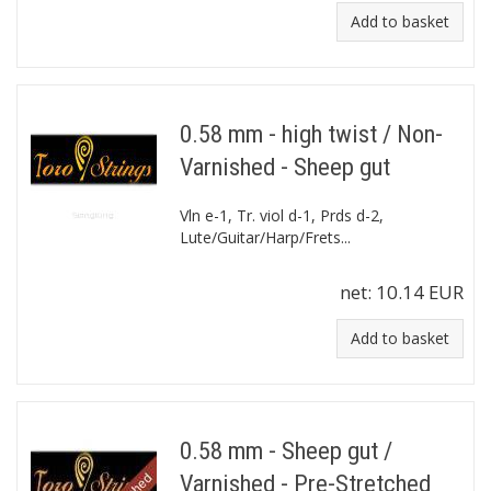
Add to basket
0.58 mm - high twist / Non-
Varnished - Sheep gut
Vln e-1, Tr. viol d-1, Prds d-2,
Lute/Guitar/Harp/Frets...
net:
10.14 EUR
Add to basket
0.58 mm - Sheep gut /
Varnished - Pre-Stretched