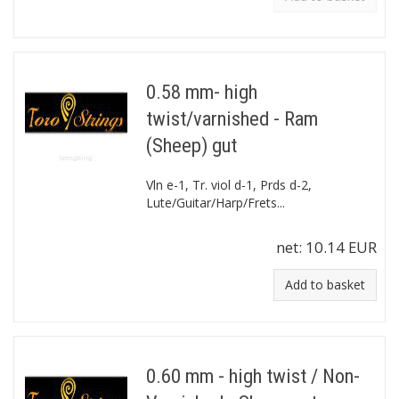
0.58 mm- high
twist/varnished - Ram
(Sheep) gut
Vln e-1, Tr. viol d-1, Prds d-2,
Lute/Guitar/Harp/Frets...
net:
10.14 EUR
Add to basket
0.60 mm - high twist / Non-