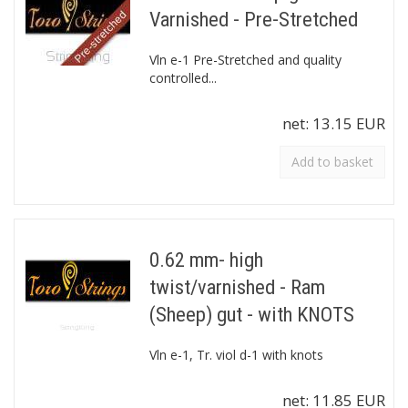
Varnished - Pre-Stretched
Vln e-1 Pre-Stretched and quality
controlled...
net:
13.15 EUR
Add to basket
0.62 mm- high
twist/varnished - Ram
(Sheep) gut - with KNOTS
Vln e-1, Tr. viol d-1 with knots
net:
11.85 EUR