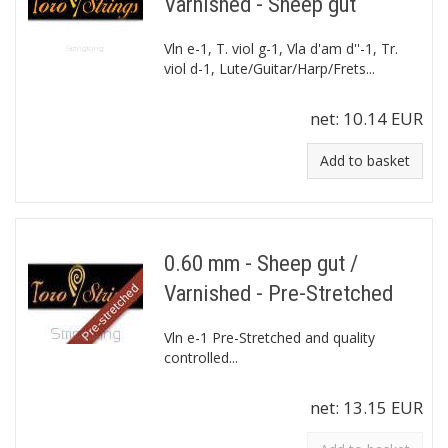
Varnished - Sheep gut
Vln e-1, T. viol g-1, Vla d'am d''-1, Tr.
viol d-1, Lute/Guitar/Harp/Frets...
net:
10.14 EUR
Add to basket
0.60 mm - Sheep gut /
Varnished - Pre-Stretched
Vln e-1 Pre-Stretched and quality
controlled...
net:
13.15 EUR