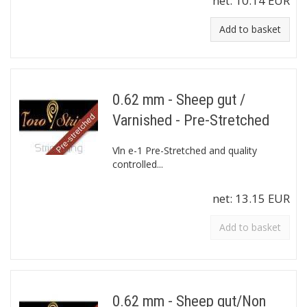
net:
10.14 EUR
Add to basket
0.62 mm - Sheep gut /
Varnished - Pre-Stretched
Vln e-1 Pre-Stretched and quality
controlled...
net:
13.15 EUR
Add to basket
0.62 mm - Sheep gut/Non