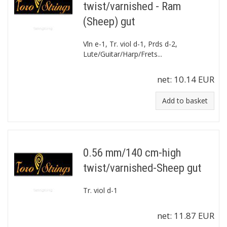
twist/varnished - Ram
(Sheep) gut
Vln e-1, Tr. viol d-1, Prds d-2,
Lute/Guitar/Harp/Frets...
net:
10.14 EUR
Add to basket
0.56 mm/140 cm-high
twist/varnished-Sheep gut
Tr. viol d-1
net:
11.87 EUR