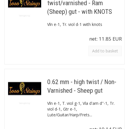
twist/varnished - Ram
(Sheep) gut - with KNOTS
Vln e-1, Tr. viol d-1 with knots
net:
11.85 EUR
Add to basket
0.62 mm - high twist / Non-
Varnished - Sheep gut
Vln e-1, T. viol g-1, Vla d'am d''-1, Tr.
viol d-1, Gtr e-1,
Lute/Guitar/Harp/Frets...