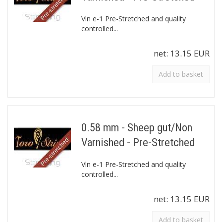
Vln e-1 Pre-Stretched and quality
controlled...
net:
13.15 EUR
Add to basket
0.58 mm - Sheep gut/Non
Varnished - Pre-Stretched
Vln e-1 Pre-Stretched and quality
controlled...
net:
13.15 EUR
Add to basket