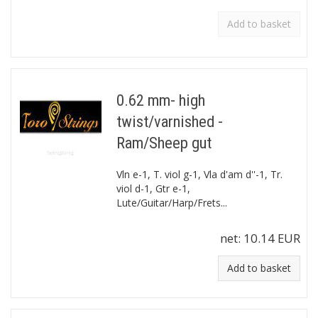
Add to basket
0.62 mm- high
twist/varnished -
Ram/Sheep gut
Vln e-1, T. viol g-1, Vla d'am d''-1, Tr.
viol d-1, Gtr e-1,
Lute/Guitar/Harp/Frets...
net:
10.14 EUR
Add to basket