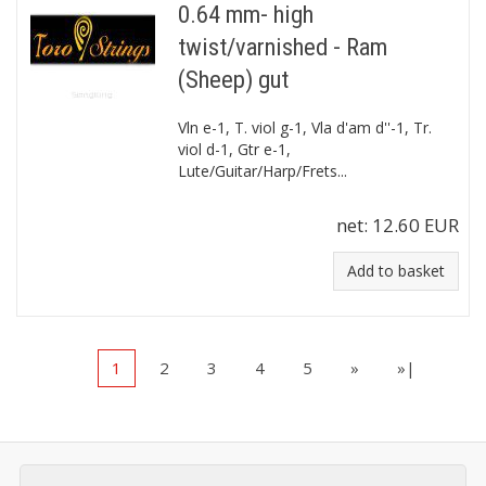
0.64 mm- high
twist/varnished - Ram
(Sheep) gut
Vln e-1, T. viol g-1, Vla d'am d''-1, Tr.
viol d-1, Gtr e-1,
Lute/Guitar/Harp/Frets...
net:
12.60 EUR
Add to basket
1
2
3
4
5
»
»|