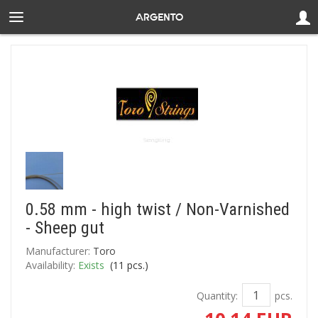
0.58 mm - high twist / Non-Varnished
- Sheep gut
Manufacturer:
Toro
Availability:
Exists
(
11
pcs.)
Quantity:
pcs.