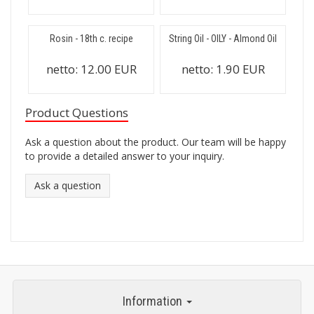
Rosin - 18th c. recipe
String Oil - OILY - Almond Oil
netto:
12.00 EUR
netto:
1.90 EUR
Product Questions
Ask a question about the product. Our team will be happy
to provide a detailed answer to your inquiry.
Ask a question
Information