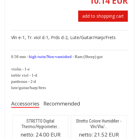
10.14 EUR
add to shopping cart
Vln e-1, Tr. viol d-1, Prds d-2, Lute/Guitar/Harp/Frets
0.58 mm -
high twist/Non-varnished
- Ram (Sheep) gut
violin - 1-e
treble viol - 1-d
pardessus - 2-d
lute/guitar/harp/frets
Accessories
Recommended
STRETTO Digital
Stretto Colore Humidifier -
Thermo/Hygrometer...
Vln/Vla/...
netto:
24.00 EUR
netto:
21.52 EUR