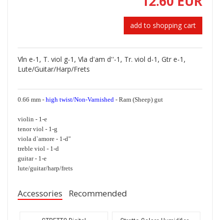
12.60 EUR
add to shopping cart
Vln e-1, T. viol g-1, Vla d'am d''-1, Tr. viol d-1, Gtr e-1,
Lute/Guitar/Harp/Frets
0.66 mm -
high twist/Non-Varnished
- Ram (Sheep) gut
violin - 1-e
tenor viol - 1-g
viola d`amore - 1-d"
treble viol - 1-d
guitar - 1-e
lute/guitar/harp/frets
Accessories
Recommended