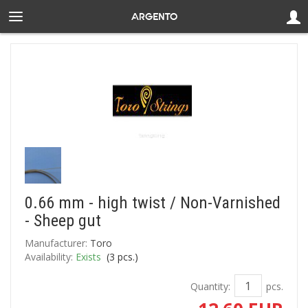
0.66 mm - high twist / Non-Varnished
- Sheep gut
Manufacturer:
Toro
Availability:
Exists
(
3
pcs.)
Quantity:
pcs.