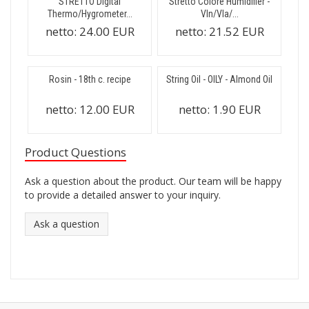
STRETTO Digital
Stretto Colore Humidifier -
Thermo/Hygrometer...
Vln/Vla/...
netto:
24.00 EUR
netto:
21.52 EUR
Rosin - 18th c. recipe
String Oil - OILY - Almond Oil
netto:
12.00 EUR
netto:
1.90 EUR
Product Questions
Ask a question about the product. Our team will be happy
to provide a detailed answer to your inquiry.
Ask a question