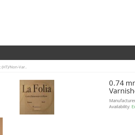
t (HT)/Non-Var..
0.74 mm
Varnish
Manufacturer
Availability:
Ex