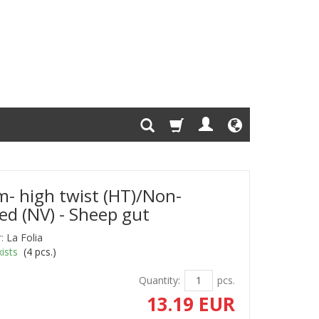
- high twist (HT)/Non-
ed (NV) - Sheep gut
:
La Folia
ists
(
4
pcs.)
Quantity:
pcs.
13.19 EUR