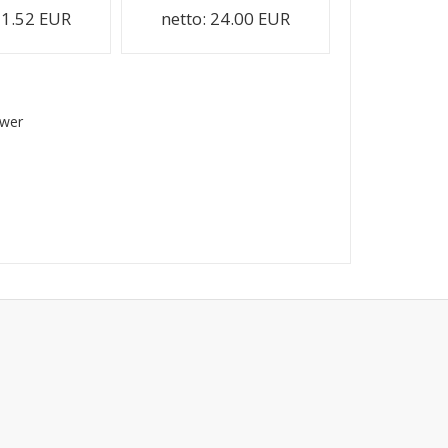
1.52 EUR
netto:
24.00 EUR
swer