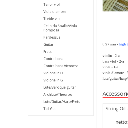
Tenor viol
Viola d'amore
Treble viol
Cello da Spalla/Viola
Pomposa
Pardessus
0.97 mm -
high 
Guitar
Frets
violin - 2-a
Contra bass
bass viol - 2-a
Contra bass Viennese
viola - 1-a
viola d`amore - 
Violone in D
lute/guitar/harp/
Violone in G
Lute/Baroque guitar
Accessori
Archlute/Theorbo
Lute/Guitar/Harp/Frets
String Oil
Tail Gut
netto