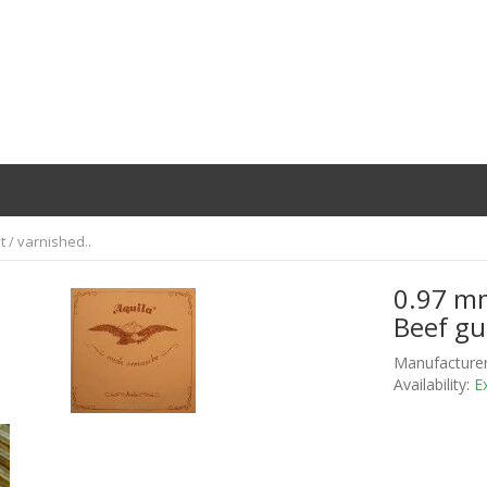
t / varnished..
0.97 mm
Beef gu
Manufacturer
Availability:
Ex