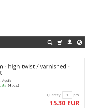
 - high twist / varnished -
t
:
Aquila
ists
(
4
pcs.)
Quantity:
pcs.
15.30 EUR