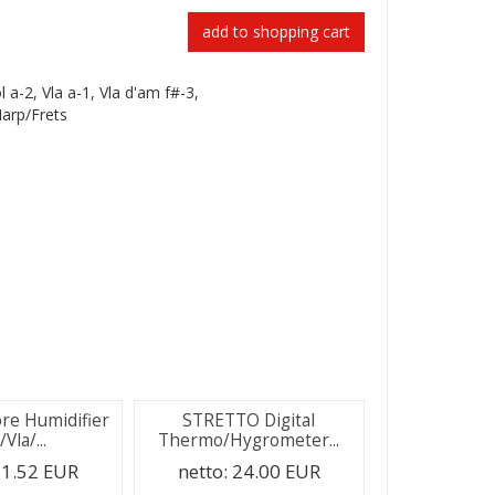
add to shopping cart
ol a-2, Vla a-1, Vla d'am f#-3,
Harp/Frets
ore Humidifier
STRETTO Digital
/Vla/...
Thermo/Hygrometer...
1.52 EUR
netto:
24.00 EUR