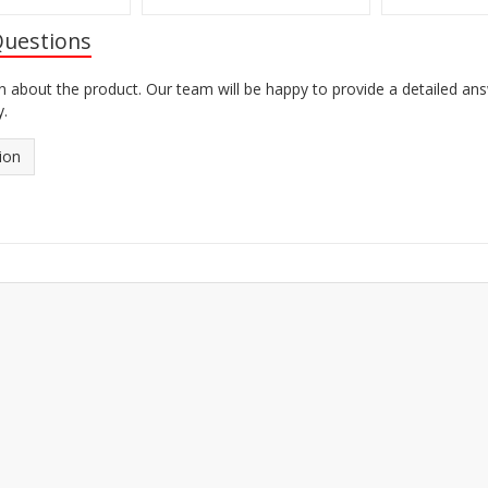
Questions
n about the product. Our team will be happy to provide a detailed an
y.
ion