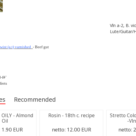
Vln a-2, B. vi
Lute/Guitar/
twist (a.t) varnished
- Beef gut
3-f#`
frets
es
Recommended
 - OILY - Almond
Rosin - 18th c. recipe
Stretto Col
Oil
-Vln
:
1.90 EUR
netto:
12.00 EUR
netto:
2