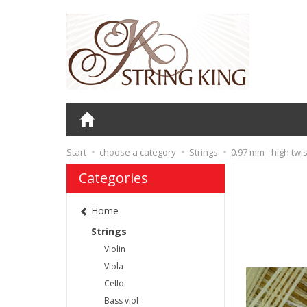
Start
choose a category
Strings
0.97 mm - high twis
Categories
Home
Strings
Violin
Viola
Cello
Bass viol