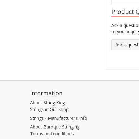
Product 
Ask a questio
to your inquir
Ask a quest
Information
About String King
Strings in Our Shop
Strings - Manufacturer’s Info
About Baroque Stringing
Terms and conditions