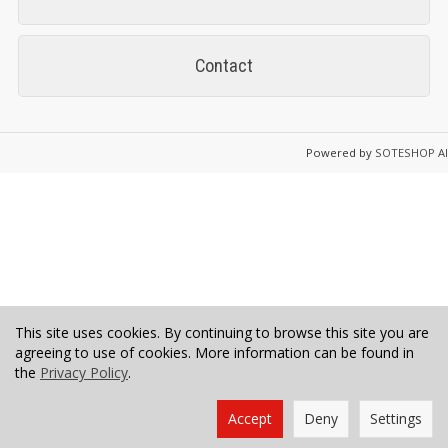
Contact
Powered by
SOTESHOP AI
This site uses cookies. By continuing to browse this site you are
agreeing to use of cookies. More information can be found in
the
Privacy Policy
.
Accept
Deny
Settings