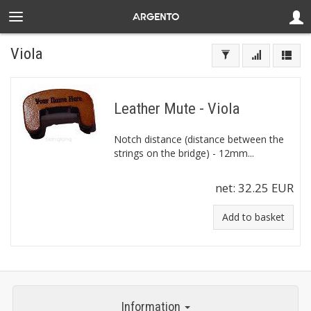
Viola
Leather Mute - Viola
Notch distance (distance between the
strings on the bridge) - 12mm...
net:
32.25 EUR
Add to basket
Information