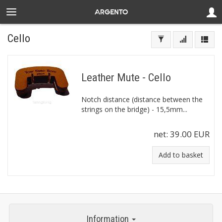
Cello
Leather Mute - Cello
Notch distance (distance between the
strings on the bridge) - 15,5mm...
net:
39.00 EUR
Add to basket
Information