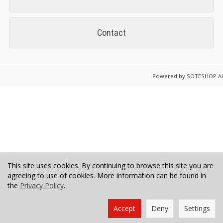
Contact
Powered by
SOTESHOP AI
This site uses cookies. By continuing to browse this site you are
agreeing to use of cookies. More information can be found in
the
Privacy Policy
.
Accept
Deny
Settings