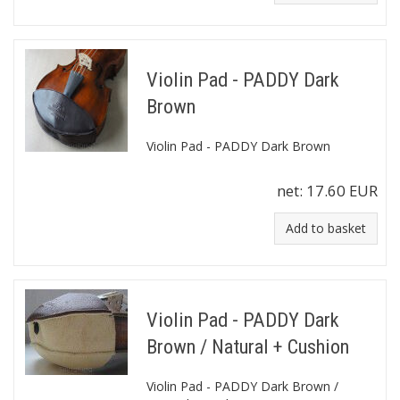
Violin Pad - PADDY Dark
Brown
Violin Pad - PADDY Dark Brown
net:
17.60 EUR
Add to basket
Violin Pad - PADDY Dark
Brown / Natural + Cushion
Violin Pad - PADDY Dark Brown /