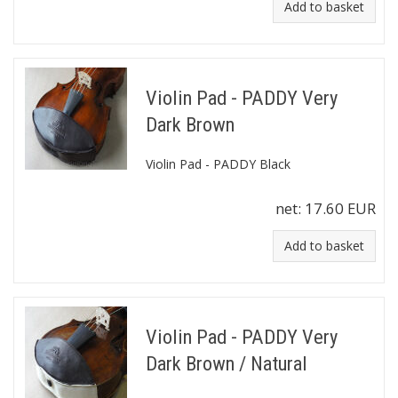
Add to basket
Violin Pad - PADDY Very
Dark Brown
Violin Pad - PADDY Black
net:
17.60 EUR
Add to basket
Violin Pad - PADDY Very
Dark Brown / Natural