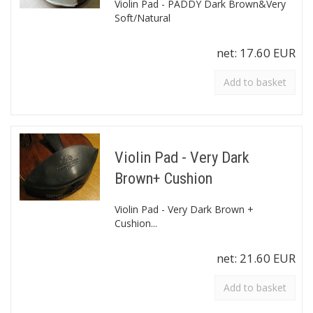
Violin Pad - PADDY Dark Brown&Very
Soft/Natural
net:
17.60 EUR
Add to basket
Violin Pad - Very Dark
Brown+ Cushion
Violin Pad - Very Dark Brown +
Cushion...
net:
21.60 EUR
Add to basket