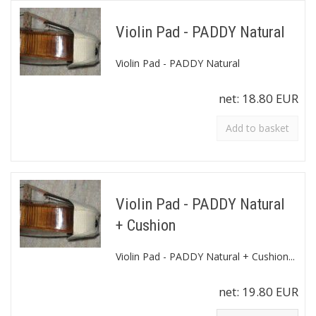
Violin Pad - PADDY Natural
Violin Pad - PADDY Natural
net:
18.80 EUR
Add to basket
Violin Pad - PADDY Natural
+ Cushion
Violin Pad - PADDY Natural + Cushion...
net:
19.80 EUR