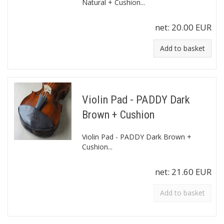
Natural + Cushion...
net:
20.00 EUR
Add to basket
Violin Pad - PADDY Dark
Brown + Cushion
Violin Pad - PADDY Dark Brown +
Cushion...
net:
21.60 EUR
Add to basket