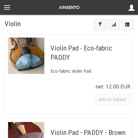
Violin
Violin Pad - Eco-fabric
PADDY
Eco-fabric Violin Pad
net:
12.00 EUR
Add to basket
Violin Pad - PADDY - Brown