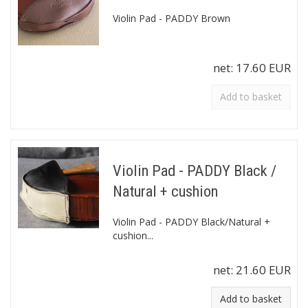
Violin Pad - PADDY Brown
net:
17.60 EUR
Add to basket
Violin Pad - PADDY Black /
Natural + cushion
Violin Pad - PADDY Black/Natural +
cushion...
net:
21.60 EUR
Add to basket