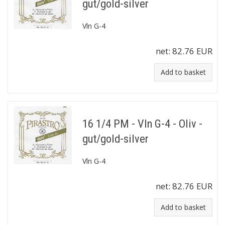
gut/gold-silver
Vln G-4
net:
82.76 EUR
Add to basket
16 1/4 PM - Vln G-4 - Oliv -
gut/gold-silver
Vln G-4
net:
82.76 EUR
Add to basket