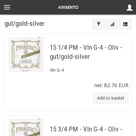
gut/gold-silver
15 1/4 PM - Vln G-4 - Oliv -
gut/gold-silver
Vln G-4
net:
82.76 EUR
Add to basket
15 3/4 PM - Vln G-4 - Oliv -