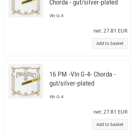
Chorda - gut/silver-plated
Vln G-4
net:
27.81 EUR
Add to basket
16 PM -Vln G-4- Chorda -
gut/silver-plated
Vln G-4
net:
27.81 EUR
Add to basket