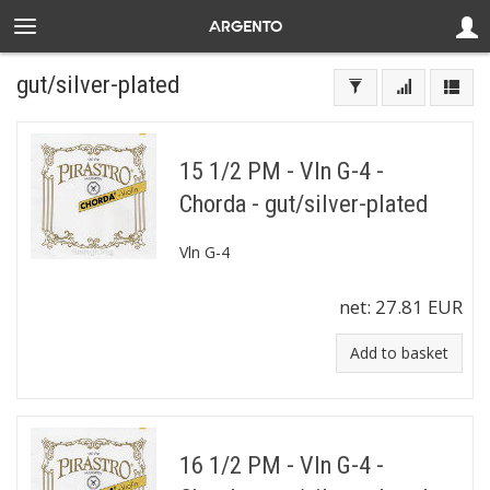
gut/silver-plated
15 1/2 PM - Vln G-4 -
Chorda - gut/silver-plated
Vln G-4
net:
27.81 EUR
Add to basket
16 1/2 PM - Vln G-4 -